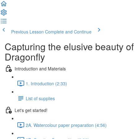
Previous Lesson
Complete and Continue
Capturing the elusive beauty of
Dragonfly
Introduction and Materials
1. Introduction (2:33)
List of supplies
Let's get started!
2A. Watercolour paper preparation (4:56)