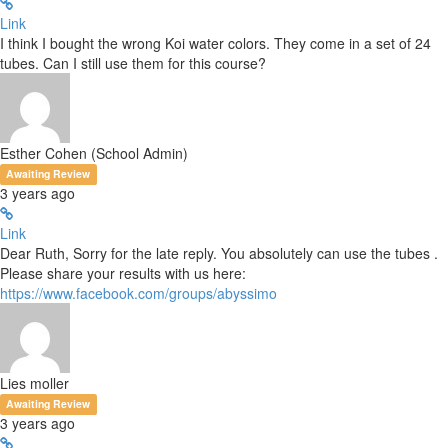
Link
I think I bought the wrong Koi water colors. They come in a set of 24
tubes. Can I still use them for this course?
Esther Cohen (School Admin)
Awaiting Review
3 years ago
Link
Dear Ruth, Sorry for the late reply. You absolutely can use the tubes .
Please share your results with us here:
https://www.facebook.com/groups/abyssimo
Lies moller
Awaiting Review
3 years ago