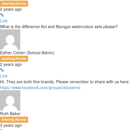
Awaiting Review
2 years ago
Link
What is the difference Koi and Mungyo watercolour sets please?
Esther Cohen (School Admin)
Awaiting Review
2 years ago
Link
Hi, They are both fine brands. Please remember to share with us here:
https://www.facebook.com/groups/abyssimo
Ruth Baker
Awaiting Review
3 years ago