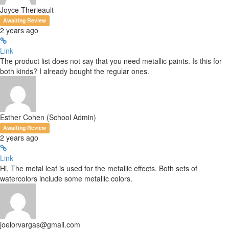
Joyce Therieault
Awaiting Review
2 years ago
Link
The product list does not say that you need metallic paints. Is this for
both kinds? I already bought the regular ones.
Esther Cohen (School Admin)
Awaiting Review
2 years ago
Link
Hi, The metal leaf is used for the metallic effects. Both sets of
watercolors include some metallic colors.
joelorvargas@gmail.com