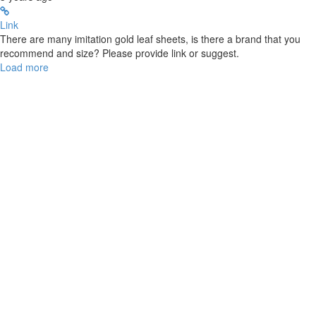
Link
There are many imitation gold leaf sheets, is there a brand that you
recommend and size? Please provide link or suggest.
Load more