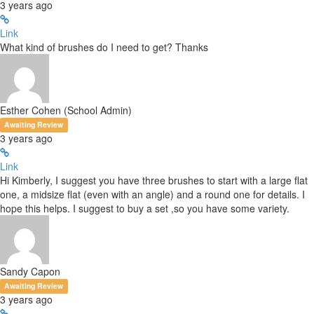
3 years ago
Link
What kind of brushes do I need to get? Thanks
Esther Cohen (School Admin)
Awaiting Review
3 years ago
Link
Hi Kimberly, I suggest you have three brushes to start with a large flat
one, a midsize flat (even with an angle) and a round one for details. I
hope this helps. I suggest to buy a set ,so you have some variety.
Sandy Capon
Awaiting Review
3 years ago