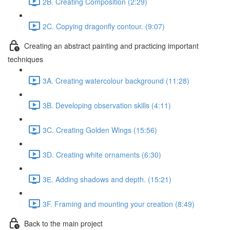
2B. Creating Composition (2:29)
2C. Copying dragonfly contour. (9:07)
Creating an abstract painting and practicing important
techniques
3A. Creating watercolour background (11:28)
3B. Developing observation skills (4:11)
3C. Creating Golden Wings (15:56)
3D. Creating white ornaments (6:30)
3Е. Adding shadows and depth. (15:21)
3F. Framing and mounting your creation (8:49)
Back to the main project