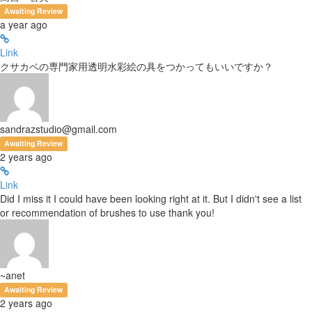
Awaiting Review
a year ago
Link
クサカベの専門家用透明水彩絵の具をつかってもいいですか？
sandrazstudio@gmail.com
Awaiting Review
2 years ago
Link
Did I miss it I could have been looking right at it. But I didn't see a list
or recommendation of brushes to use thank you!
~anet
Awaiting Review
2 years ago