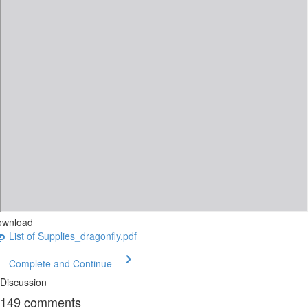
ownload
List of Supplies_dragonfly.pdf
Complete and Continue
Discussion
149
comments