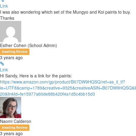
Link
I was also wondering which set of the Mungyo and Koi paints to buy.
Thanks
Esther Cohen (School Admin)
Awaiting Review
3 years ago
Link
Hi Sandy, Here is a link for the paints:
https://www.amazon.com/gp/product/B07DW9HQSQ/ref=as_li_tl?
ie=UTF8&camp=1789&creative=9325&creativeASIN=B07DW9HQSQ&li
20&linkId=fe15977a60de88b420f4a1d5c4bb15d3
Naomi Calderon
Awaiting Review
3 years ago