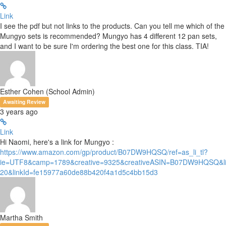
Link
I see the pdf but not links to the products. Can you tell me which of the
Mungyo sets is recommended? Mungyo has 4 different 12 pan sets,
and I want to be sure I'm ordering the best one for this class. TIA!
Esther Cohen (School Admin)
Awaiting Review
3 years ago
Link
Hi Naomi, here's a link for Mungyo :
https://www.amazon.com/gp/product/B07DW9HQSQ/ref=as_li_tl?
ie=UTF8&camp=1789&creative=9325&creativeASIN=B07DW9HQSQ&li
20&linkId=fe15977a60de88b420f4a1d5c4bb15d3
Martha Smith