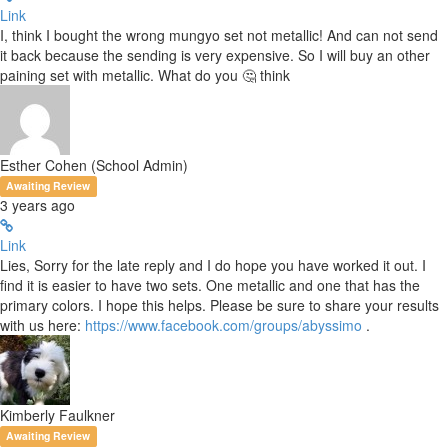
Link
I, think I bought the wrong mungyo set not metallic! And can not send
it back because the sending is very expensive. So I will buy an other
paining set with metallic. What do you 🤔 think
Esther Cohen (School Admin)
Awaiting Review
3 years ago
Link
Lies, Sorry for the late reply and I do hope you have worked it out. I
find it is easier to have two sets. One metallic and one that has the
primary colors. I hope this helps. Please be sure to share your results
with us here:
https://www.facebook.com/groups/abyssimo
.
Kimberly Faulkner
Awaiting Review