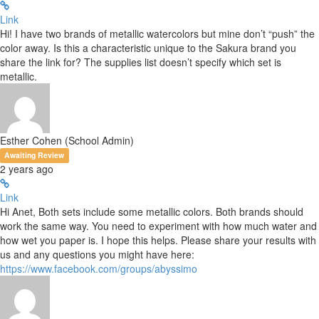
Link
Hi! I have two brands of metallic watercolors but mine don’t “push” the
color away. Is this a characteristic unique to the Sakura brand you
share the link for? The supplies list doesn’t specify which set is
metallic.
Esther Cohen (School Admin)
Awaiting Review
2 years ago
Link
Hi Anet, Both sets include some metallic colors. Both brands should
work the same way. You need to experiment with how much water and
how wet you paper is. I hope this helps. Please share your results with
us and any questions you might have here:
https://www.facebook.com/groups/abyssimo