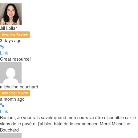
Jill Lollar
Awaiting Review
3 days ago
Link
Great resource!
micheline bouchard
Awaiting Review
a month ago
Link
Bonjour, Je voudrais savoir quand mon cours va être disponible car je
viens de le payé et j'ai bien hâte de le commencer. Merci Micheline
Bouchard