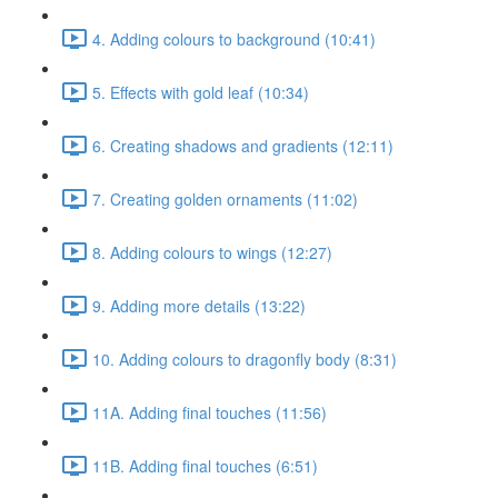
4. Adding colours to background (10:41)
5. Effects with gold leaf (10:34)
6. Creating shadows and gradients (12:11)
7. Creating golden ornaments (11:02)
8. Adding colours to wings (12:27)
9. Adding more details (13:22)
10. Adding colours to dragonfly body (8:31)
11A. Adding final touches (11:56)
11B. Adding final touches (6:51)