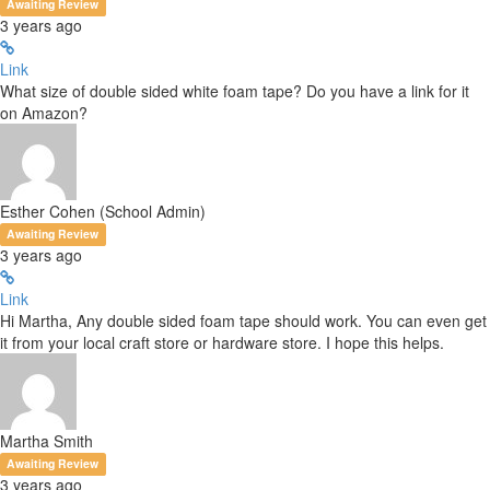
Awaiting Review
3 years ago
Link
What size of double sided white foam tape? Do you have a link for it
on Amazon?
Esther Cohen (School Admin)
Awaiting Review
3 years ago
Link
Hi Martha, Any double sided foam tape should work. You can even get
it from your local craft store or hardware store. I hope this helps.
Martha Smith
Awaiting Review
3 years ago