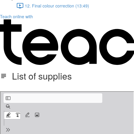
12. Final colour correction (13:49)
Teach online with
List of supplies
List of Supplies_dragonfly.pdf