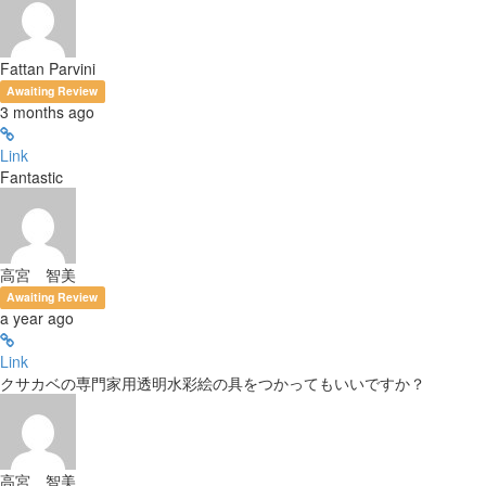
Fattan Parvini
Awaiting Review
3 months ago
Link
Fantastic
高宮 智美
Awaiting Review
a year ago
Link
クサカベの専門家用透明水彩絵の具をつかってもいいですか？
高宮 智美