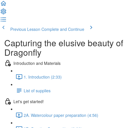
Previous Lesson
Complete and Continue
Capturing the elusive beauty of
Dragonfly
Introduction and Materials
1. Introduction (2:33)
List of supplies
Let's get started!
2A. Watercolour paper preparation (4:56)