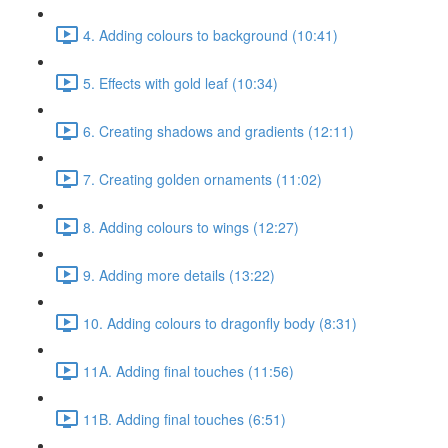
4. Adding colours to background (10:41)
5. Effects with gold leaf (10:34)
6. Creating shadows and gradients (12:11)
7. Creating golden ornaments (11:02)
8. Adding colours to wings (12:27)
9. Adding more details (13:22)
10. Adding colours to dragonfly body (8:31)
11A. Adding final touches (11:56)
11B. Adding final touches (6:51)