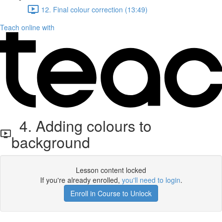
12. Final colour correction (13:49)
Teach online with
4. Adding colours to
background
Lesson content locked
If you're already enrolled,
you'll need to login
.
Enroll in Course to Unlock