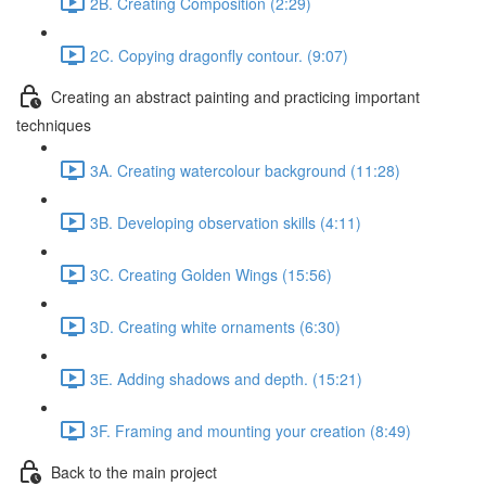
2B. Creating Composition (2:29)
2C. Copying dragonfly contour. (9:07)
Creating an abstract painting and practicing important
techniques
3A. Creating watercolour background (11:28)
3B. Developing observation skills (4:11)
3C. Creating Golden Wings (15:56)
3D. Creating white ornaments (6:30)
3Е. Adding shadows and depth. (15:21)
3F. Framing and mounting your creation (8:49)
Back to the main project