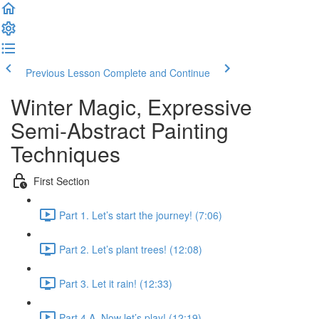
Previous Lesson
Complete and Continue
Winter Magic, Expressive
Semi-Abstract Painting
Techniques
First Section
Part 1. Let’s start the journey! (7:06)
Part 2. Let’s plant trees! (12:08)
Part 3. Let it rain! (12:33)
Part 4 A. Now let’s play! (12:19)