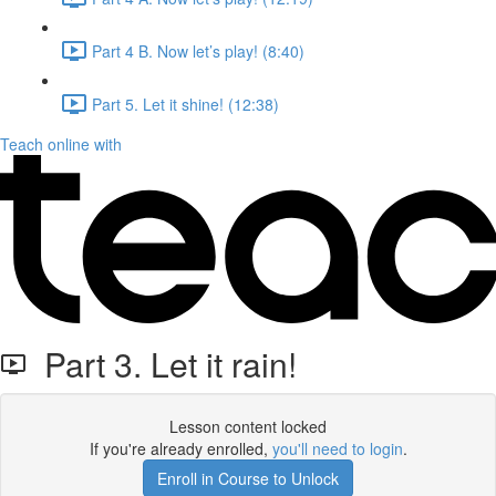
Part 4 B. Now let’s play! (8:40)
Part 5. Let it shine! (12:38)
Teach online with
Part 3. Let it rain!
Lesson content locked
If you're already enrolled,
you'll need to login
.
Enroll in Course to Unlock