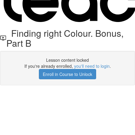
Finding right Colour. Bonus,
Part B
Lesson content locked
If you're already enrolled,
you'll need to login
.
Enroll in Course to Unlock