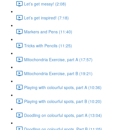
Let’s get messy! (2:08)
Let’s get inspired! (7:18)
Markers and Pens (11:40)
Tricks with Pencils (11:25)
Mitochondria Exercise, part A (17:57)
Mitochondria Exercise, part B (19:21)
Playing with colourful spots, part A (10:36)
Playing with colourful spots, part B (10:20)
Doodling on colourful spots, part A (13:04)
Doodling on colourful spots, Part B (11:05)