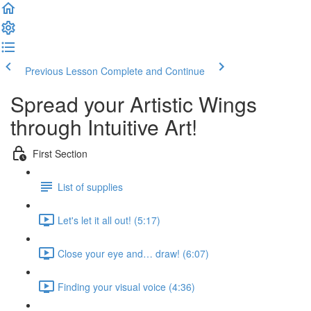
Previous Lesson
Complete and Continue
Spread your Artistic Wings
through Intuitive Art!
First Section
List of supplies
Let's let it all out! (5:17)
Close your eye and… draw! (6:07)
Finding your visual voice (4:36)