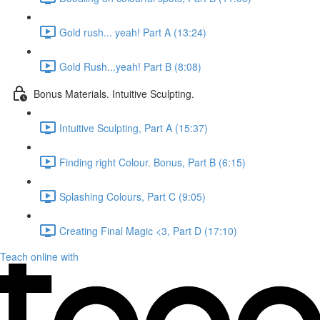
Gold rush... yeah! Part A (13:24)
Gold Rush...yeah! Part B (8:08)
Bonus Materials. Intuitive Sculpting.
Intuitive Sculpting, Part A (15:37)
Finding right Colour. Bonus, Part B (6:15)
Splashing Colours, Part C (9:05)
Creating Final Magic <3, Part D (17:10)
Teach online with