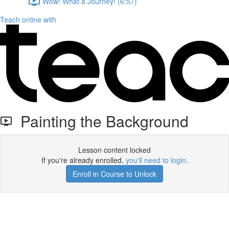
Wow! What a Journey! (6:57)
Teach online with
Painting the Background
Lesson content locked
If you're already enrolled,
you'll need to login
.
Enroll in Course to Unlock