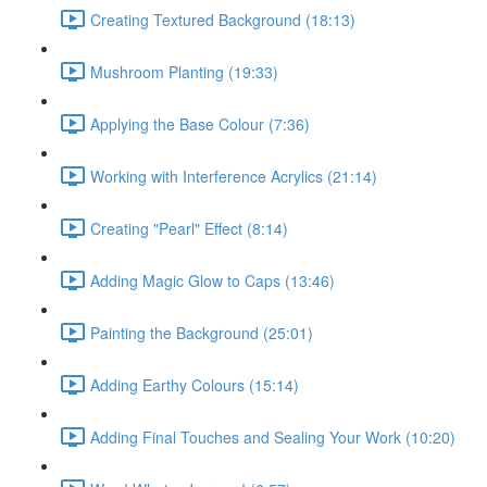
Creating Textured Background (18:13)
Mushroom Planting (19:33)
Applying the Base Colour (7:36)
Working with Interference Acrylics (21:14)
Creating "Pearl" Effect (8:14)
Adding Magic Glow to Caps (13:46)
Painting the Background (25:01)
Adding Earthy Colours (15:14)
Adding Final Touches and Sealing Your Work (10:20)