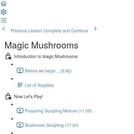
Previous Lesson
Complete and Continue
Magic Mushrooms
Introduction to Мagic Mushrooms
Before we begin... (5:42)
List of Supplies
Now Let's Play!
Preparing Sculpting Mixture (11:05)
Mushroom Sculpting (17:20)