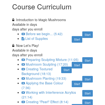
Course Curriculum
Introduction to Мagic Mushrooms
Available in
days
days after you enroll
Before we begin... (5:42)
Start
List of Supplies
Start
Now Let's Play!
Available in
days
days after you enroll
Preparing Sculpting Mixture (11:05)
Start
Mushroom Sculpting (17:20)
Start
Creating Textured
Start
Background (18:13)
Mushroom Planting (19:33)
Start
Applying the Base Colour
Start
(7:36)
Working with Interference Acrylics
Start
(21:14)
Creating "Pearl" Effect (8:14)
Start