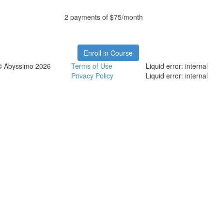
2 payments of $75/month
Enroll in Course
© Abyssimo 2026
Terms of Use
Liquid error: internal
Privacy Policy
Liquid error: internal