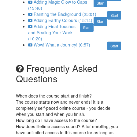
Adding Magic Glow to Caps
Start
(13:46)
Painting the Background (25:01)
Start
Adding Earthy Colours (15:14)
Start
Adding Final Touches
Start
and Sealing Your Work
(10:20)
Wow! What a Journey! (6:57)
Start
Frequently Asked
Questions
When does the course start and finish?
The course starts now and never ends! It is a
completely self-paced online course - you decide
when you start and when you finish.
How long do I have access to the course?
How does lifetime access sound? After enrolling, you
have unlimited access to this course for as long as