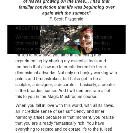
of leaves growing on the trees… I had that
familiar conviction that life was beginning over
again with the summer.”
F. Scott Fitzgerald
ABOUT THIS COURSE
Without exaggeration, I can say that the techniques
described in this course are my absolute favorites,
born as a result of countless trials and errors. I am
thrilled to now save you time in searching and
experimenting by sharing my essential tools and
methods that allow me to create incredible three-
dimensional artworks. Not only do I enjoy working with
paints and brushstrokes, but I also get to be a
sculptor, a designer, a decorator—basically, a creator
in the broadest sense. And I will demonstrate all of
this to you in the Magic Mushrooms course.
When you fall in love with this world, with all its flaws,
an incredible sense of self-sufficiency and inner
harmony arises because in that moment, you realize
that you are already fantastically rich. You have
everything to rejoice and celebrate life to the fullest!