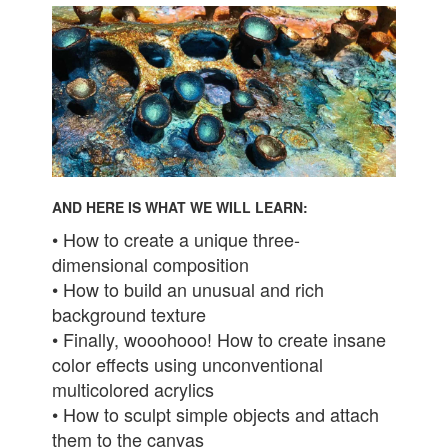
AND HERE IS WHAT WE WILL LEARN:
• How to create a unique three-
dimensional composition
• How to build an unusual and rich
background texture
• Finally, wooohooo! How to create insane
color effects using unconventional
multicolored acrylics
• How to sculpt simple objects and attach
them to the canvas