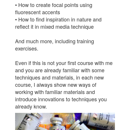
• How to create focal points using
fluorescent accents
• How to find inspiration in nature and
reflect it in mixed media technique
And much more, including training
exercises.
Even if this is not your first course with me
and you are already familiar with some
techniques and materials, in each new
course, I always show new ways of
working with familiar materials and
introduce innovations to techniques you
already know.