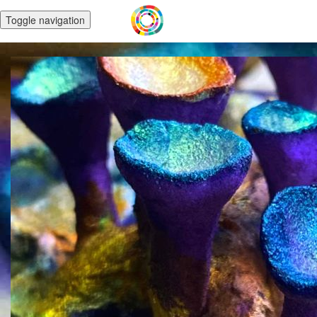
Toggle navigation