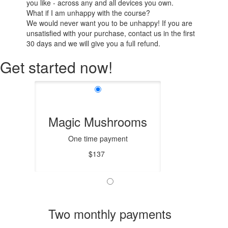
you like - across any and all devices you own.
What if I am unhappy with the course?
We would never want you to be unhappy! If you are
unsatisfied with your purchase, contact us in the first
30 days and we will give you a full refund.
Get started now!
Magic Mushrooms
One time payment
$137
Two monthly payments