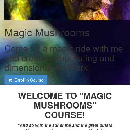
Magic Mushrooms
Come for a magic ride with me
and create a captivating and
dimensional Art Work!
Enroll in Course
WELCOME TO "MAGIC
MUSHROOMS"
COURSE!
"
And so with the sunshine and the great bursts