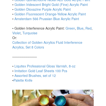
•
Golden Iridescent Bright Gold (Fine) Acrylic Paint
•
Golden Dioxazine Purple Acrylic Paint
•
Golden Fluorescent Orange-Yellow Acrylic Paint
•
Amsterdam 566 Prussian Blue Acrylic Paint
• Golden Interference Acrylic Paint:
Green
,
Blue
,
Red
,
Violet
,
Turquoise
Or:
Collection of Golden Acrylics Fluid Interference
Acrylics, Set 8 Colors
–––––––––––––
•
Liquitex Professional Gloss Varnish, 8-oz
•
Imitation Gold Leaf Sheets 100 Pcs
•
Assorted Brushes, set of 12
•
Palette Knife