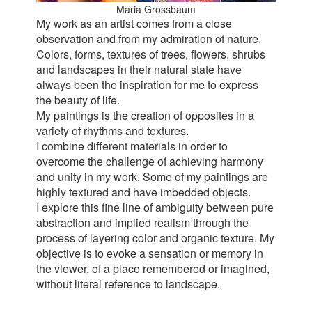
Maria Grossbaum
My work as an artist comes from a close
observation and from my admiration of nature.
Colors, forms, textures of trees, flowers, shrubs
and landscapes in their natural state have
always been the inspiration for me to express
the beauty of life.
My paintings is the creation of opposites in a
variety of rhythms and textures.
I combine different materials in order to
overcome the challenge of achieving harmony
and unity in my work. Some of my paintings are
highly textured and have imbedded objects.
I explore this fine line of ambiguity between pure
abstraction and implied realism through the
process of layering color and organic texture. My
objective is to evoke a sensation or memory in
the viewer, of a place remembered or imagined,
without literal reference to landscape.