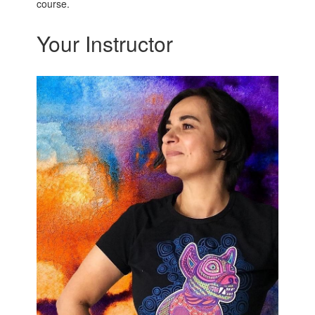
course.
Your Instructor