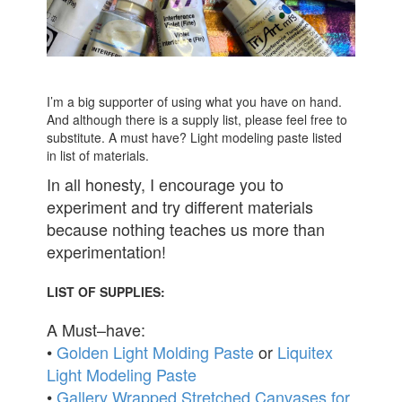
I’m a big supporter of using what you have on hand.
And although there is a supply list, please feel free to
substitute. A must have? Light modeling paste listed
in list of materials.
In all honesty, I encourage you to
experiment and try different materials
because nothing teaches us more than
experimentation!
LIST OF SUPPLIES:
A Must–have:
•
Golden Light Molding Paste
or
Liquitex
Light Modeling Paste
•
Gallery Wrapped Stretched Canvases for