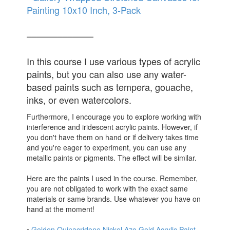
Painting 10x10 Inch, 3-Pack
–––––––––––––
In this course I use various types of acrylic
paints, but you can also use any water-
based paints such as tempera, gouache,
inks, or even watercolors.
Furthermore, I encourage you to explore working with
interference and iridescent acrylic paints. However, if
you don't have them on hand or if delivery takes time
and you're eager to experiment, you can use any
metallic paints or pigments. The effect will be similar.
Here are the paints I used in the course. Remember,
you are not obligated to work with the exact same
materials or same brands. Use whatever you have on
hand at the moment!
•
Golden Quinacridone Nickel Azo Gold Acrylic Paint