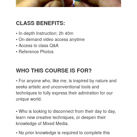
CLASS BENEFITS
:
• In-depth Instruction; 2h 40m
• On-demand video access anytime
• Access to class Q&A
• Reference Photos
WHO THIS COURSE IS FOR?
• For anyone who, like me, is inspired by nature and
seeks artistic and unconventional tools and
techniques to fully express their admiration for our
unique world.
• Who is looking to disconnect from their day to day,
learn new creative techniques, or deepen their
knowledge of Mixed Media.
• No prior knowledge is required to complete this