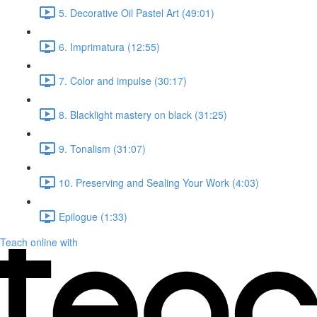
5. Decorative Oil Pastel Art (49:01)
6. Imprimatura (12:55)
7. Color and impulse (30:17)
8. Blacklight mastery on black (31:25)
9. Tonalism (31:07)
10. Preserving and Sealing Your Work (4:03)
Epilogue (1:33)
Teach online with