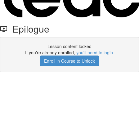
Epilogue
Lesson content locked
If you're already enrolled,
you'll need to login
.
Enroll in Course to Unlock