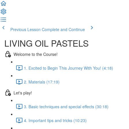
Previous Lesson
Complete and Continue
LIVING OIL PASTELS
Welcome to the Course!
1. Excited to Begin This Journey With You! (4:18)
2. Materials (17:19)
Let's play!
3. Basic techniques and special effects (30:18)
4. Important tips and tricks (10:23)